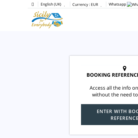
English (UK)
Whatsapp
Currency :
EUR
BOOKING REFERENC
Access all the info on
without the need to
ENTER WITH BO
REFERENC