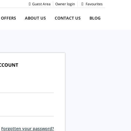
Guest Area
Owner login
Favourites
 OFFERS
ABOUT US
CONTACT US
BLOG
ACCOUNT
Forgotten your password?