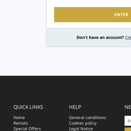
ENTER
Don't have an account?
Cr
QUICK LINKS
HELP
NE
Home
General conditions
Rentals
Cookies policy
Special Offers
Legal Notice