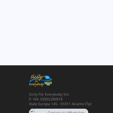
Sicily For Everybody Snc
P. IVA: 02832280818
Viale Europa 145 - 91011 Alcamo (Tp)
Contact via WhatsApp