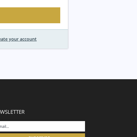
eate your account
WSLETTER