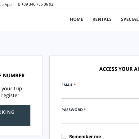
+39 346 785 06 92
HOME
RENTALS
SPECIAL
ACCESS YOUR 
E NUMBER
EMAIL
*
 your trip
 register
PASSWORD
*
OKING
E
Remember me