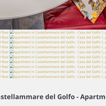
stellammare del Golfo -
Apartm