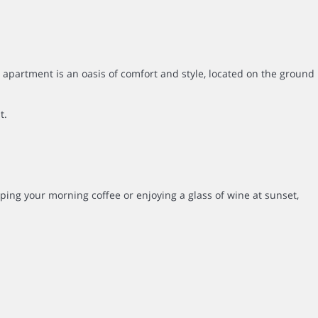
apartment is an oasis of comfort and style, located on the ground
t.
pping your morning coffee or enjoying a glass of wine at sunset,