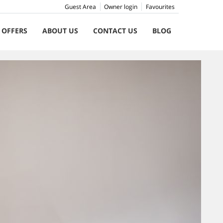
Guest Area
Owner login
Favourites
 OFFERS
ABOUT US
CONTACT US
BLOG