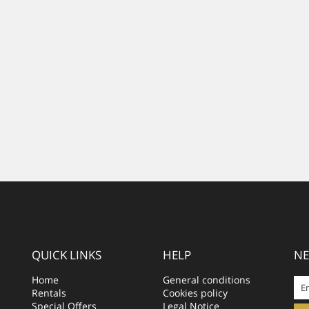
QUICK LINKS
HELP
NE
Home
General conditions
Rentals
Cookies policy
Special Offers
Legal Notice