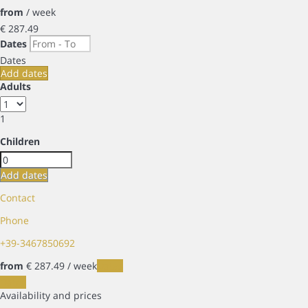
from
/ week
€ 287.
49
Dates
Dates
Add dates
Adults
1
Children
Add dates
Contact
Phone
+39-3467850692
from
€ 287.
49
/ week
Dates
Dates
Availability and prices