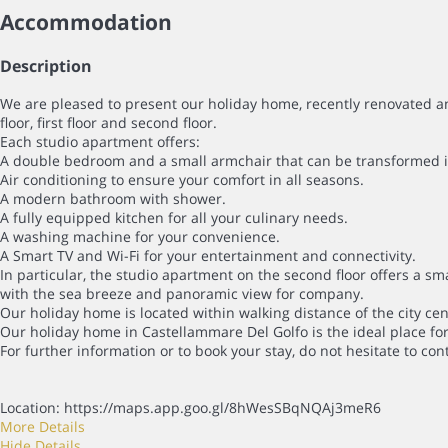
Accommodation
Description
We are pleased to present our holiday home, recently renovated an
floor, first floor and second floor.
Each studio apartment offers:
A double bedroom and a small armchair that can be transformed into
Air conditioning to ensure your comfort in all seasons.
A modern bathroom with shower.
A fully equipped kitchen for all your culinary needs.
A washing machine for your convenience.
A Smart TV and Wi-Fi for your entertainment and connectivity.
In particular, the studio apartment on the second floor offers a sm
with the sea breeze and panoramic view for company.
Our holiday home is located within walking distance of the city centr
Our holiday home in Castellammare Del Golfo is the ideal place for
For further information or to book your stay, do not hesitate to con
Location: https://maps.app.goo.gl/8hWesSBqNQAj3meR6
More Details
Hide Details