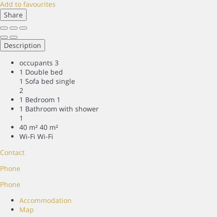
Add to favourites
Share
Description
occupants
3
1 Double bed
1 Sofa bed single
2
1 Bedroom
1
1 Bathroom with shower
1
40 m²
40 m²
Wi-Fi
Wi-Fi
Contact
Phone
Phone
Accommodation
Map