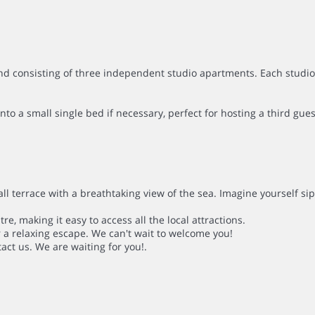
d consisting of three independent studio apartments. Each studio 
 a small single bed if necessary, perfect for hosting a third gues
all terrace with a breathtaking view of the sea. Imagine yourself si
e, making it easy to access all the local attractions.
 a relaxing escape. We can't wait to welcome you!
tact us. We are waiting for you!.