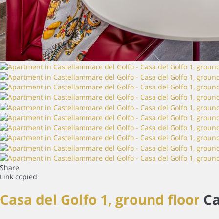
Share
Link copied
Casa del Golfo 1, ground floor
Ca