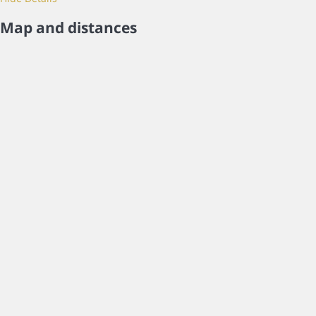
Map and distances