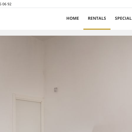
5 06 92
HOME
RENTALS
SPECIAL