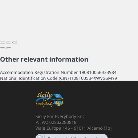
Other relevant information
Accommodation Registration Number
19081005B433984
National Identification Code (CIN)
IT081005B4XWVGSMY9
Sicily For Everybody Snc
P. IVA: 02832280818
Viale Europa 145 - 91011 Alcamo (Tp)