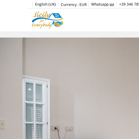
English (UK)
Whatsapp
+39 346 78
Currency :
EUR