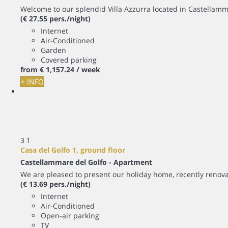
Welcome to our splendid Villa Azzurra located in Castellamm
(€ 27.55 pers./night)
Internet
Air-Conditioned
Garden
Covered parking
from
€ 1,157.
24
/ week
+ INFO
3
1
Casa del Golfo 1, ground floor
Castellammare del Golfo -
Apartment
We are pleased to present our holiday home, recently renova
(€ 13.69 pers./night)
Internet
Air-Conditioned
Open-air parking
TV