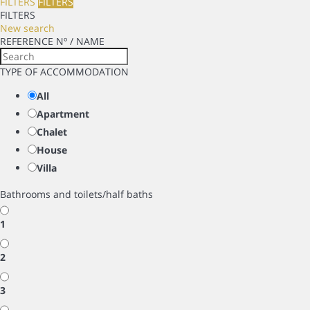
FILTERS
FILTERS
FILTERS
New search
REFERENCE Nº / NAME
TYPE OF ACCOMMODATION
All
Apartment
Chalet
House
Villa
Bathrooms and toilets/half baths
1
2
3