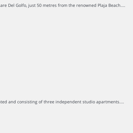
are Del Golfo, just 50 metres from the renowned Plaja Beach....
ted and consisting of three independent studio apartments....