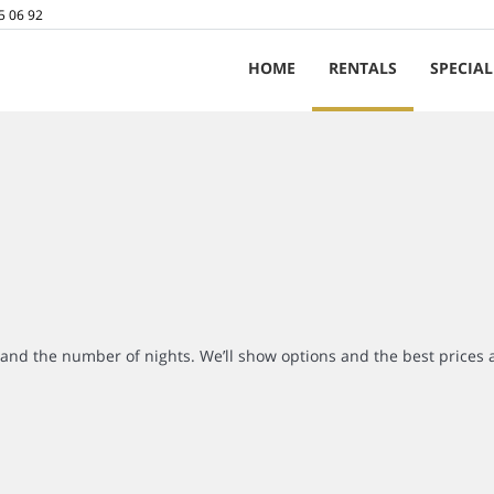
5 06 92
HOME
RENTALS
SPECIAL
r and the number of nights. We’ll show options and the best prices 