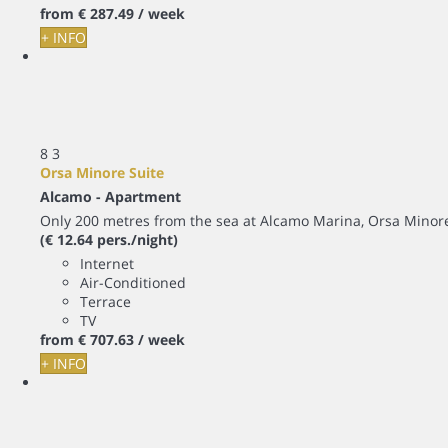
from
€ 287.
49
/ week
+ INFO
8
3
Orsa Minore Suite
Alcamo -
Apartment
Only 200 metres from the sea at Alcamo Marina, Orsa Minor
(€ 12.64 pers./night)
Internet
Air-Conditioned
Terrace
TV
from
€ 707.
63
/ week
+ INFO