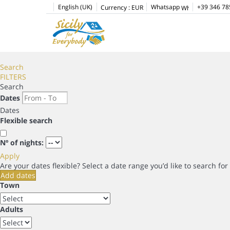
English (UK)
Whatsapp
+39 346 78
Currency :
EUR
Search
FILTERS
Search
Dates
Dates
Flexible search
Nº of nights:
Apply
Are your dates flexible?
Select a date range you’d like to search fo
Add dates
Town
Adults