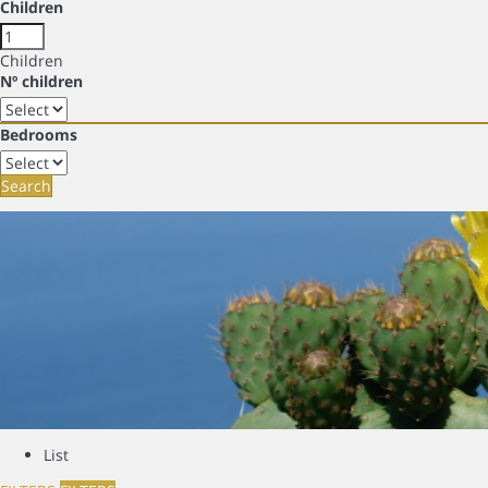
Children
Children
Nº children
Bedrooms
Search
List