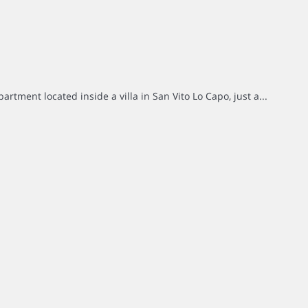
rtment located inside a villa in San Vito Lo Capo, just a...