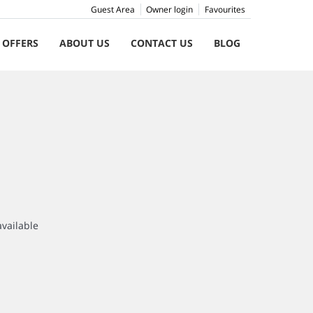
Guest Area
Owner login
Favourites
 OFFERS
ABOUT US
CONTACT US
BLOG
available