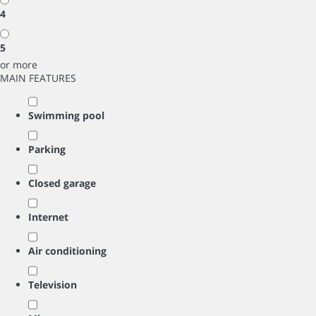
4
5
or more
MAIN FEATURES
Swimming pool
Parking
Closed garage
Internet
Air conditioning
Television