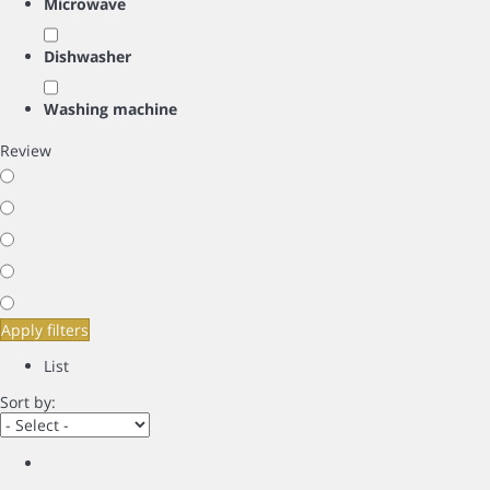
Microwave
Dishwasher
Washing machine
Review
Apply filters
List
Sort by: