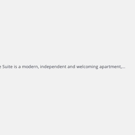
e Suite is a modern, independent and welcoming apartment,...