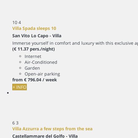
10
4
Villa Spada sleeps 10
San Vito Lo Capo -
Villa
Immerse yourself in comfort and luxury with this exclusive apa
(€ 11.37 pers./night)
Internet
Air-Conditioned
Garden
Open-air parking
from
€ 796.
04
/ week
+ INFO
6
3
Villa Azzurra a few steps from the sea
Castellammare del Golfo -
Villa