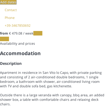
Add dates
Contact
Phone
+39-3467850692
from
€ 479.
08
/ week
Dates
Dates
Availability and prices
Accommodation
Description
Apartment in residence in San Vito lo Capo, with private parking
and consisting of 2 air-conditioned double bedrooms, 1 single
bedroom, a bathroom with shower, air-conditioned living room
with TV and double sofa bed, gas kitchenette.
Outside there is a large veranda with canopy, bbq area, an added
shower box, a table with comfortable chairs and relaxing deck
chairs.