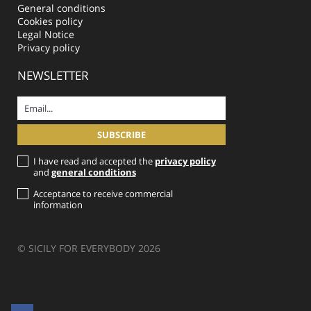
General conditions
Cookies policy
Legal Notice
Privacy policy
NEWSLETTER
I have read and accepted the
privacy policy
and
general conditions
Acceptance to receive commercial
information
© SICILY FOR EVERYBODY 2026