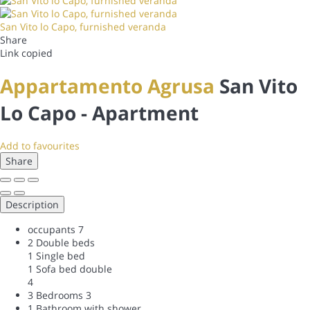
San Vito lo Capo, furnished veranda
Share
Link copied
Appartamento Agrusa
San Vito
Lo Capo -
Apartment
Add to favourites
Share
Description
occupants
7
2 Double beds
1 Single bed
1 Sofa bed double
4
3 Bedrooms
3
1 Bathroom with shower