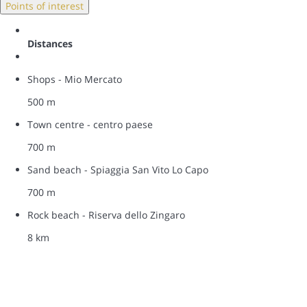
Points of interest
Distances
Shops - Mio Mercato
500 m
Town centre - centro paese
700 m
Sand beach - Spiaggia San Vito Lo Capo
700 m
Rock beach - Riserva dello Zingaro
8 km