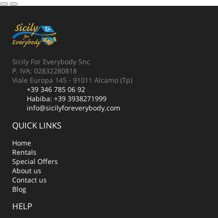
Sicily For Everybody Snc
P. IVA: 02832280818
Viale Europa 145 - 91011 Alcamo (Tp)
+39 346 785 06 92
Habiba:
+39 3938271999
info@sicilyforeverybody.com
QUICK LINKS
Home
Rentals
Special Offers
About us
Contact us
Blog
HELP