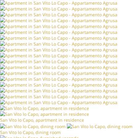
San Vito lo Capo, apartment in residence
San Vito lo Capo, dining room