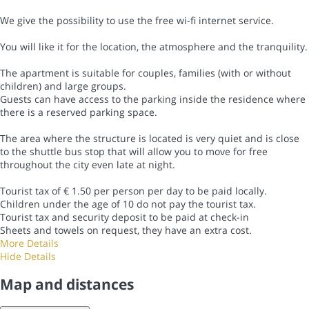
We give the possibility to use the free wi-fi internet service.
You will like it for the location, the atmosphere and the tranquility.
The apartment is suitable for couples, families (with or without
children) and large groups.
Guests can have access to the parking inside the residence where
there is a reserved parking space.
The area where the structure is located is very quiet and is close
to the shuttle bus stop that will allow you to move for free
throughout the city even late at night.
Tourist tax of € 1.50 per person per day to be paid locally.
Children under the age of 10 do not pay the tourist tax.
Tourist tax and security deposit to be paid at check-in
Sheets and towels on request, they have an extra cost.
More Details
Hide Details
Map and distances