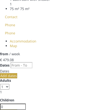
1
75 m²
75 m²
Contact
Phone
Phone
Accommodation
Map
from
/ week
€ 479.
08
Dates
Dates
Add dates
Adults
1
Children