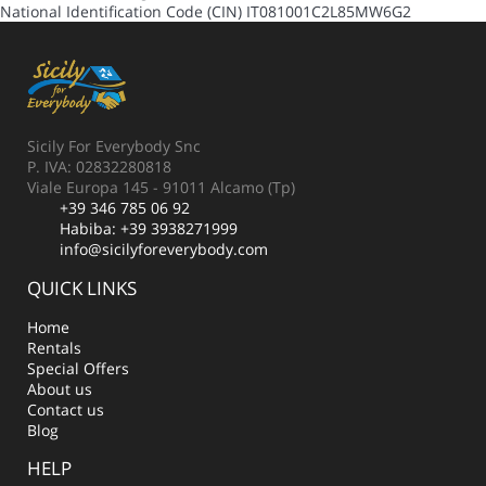
National Identification Code (CIN)
IT081001C2L85MW6G2
Sicily For Everybody Snc
P. IVA: 02832280818
Viale Europa 145 - 91011 Alcamo (Tp)
+39 346 785 06 92
Habiba:
+39 3938271999
info@sicilyforeverybody.com
QUICK LINKS
Home
Rentals
Special Offers
About us
Contact us
Blog
HELP