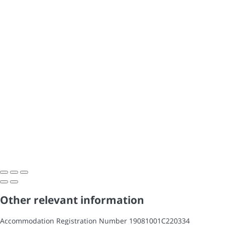
Other relevant information
Accommodation Registration Number
19081001C220334