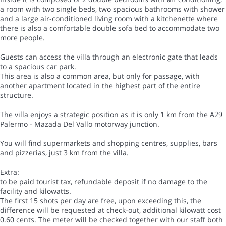
a room with two single beds, two spacious bathrooms with shower
and a large air-conditioned living room with a kitchenette where
there is also a comfortable double sofa bed to accommodate two
more people.
Guests can access the villa through an electronic gate that leads
to a spacious car park.
This area is also a common area, but only for passage, with
another apartment located in the highest part of the entire
structure.
The villa enjoys a strategic position as it is only 1 km from the A29
Palermo - Mazada Del Vallo motorway junction.
You will find supermarkets and shopping centres, supplies, bars
and pizzerias, just 3 km from the villa.
Extra:
to be paid tourist tax, refundable deposit if no damage to the
facility and kilowatts.
The first 15 shots per day are free, upon exceeding this, the
difference will be requested at check-out, additional kilowatt cost
0.60 cents. The meter will be checked together with our staff both