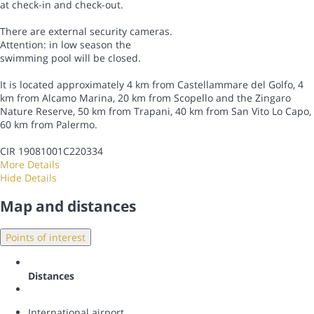
at check-in and check-out.
There are external security cameras.
Attention: in low season the
swimming pool will be closed.
It is located approximately 4 km from Castellammare del Golfo, 4
km from Alcamo Marina, 20 km from Scopello and the Zingaro
Nature Reserve, 50 km from Trapani, 40 km from San Vito Lo Capo,
60 km from Palermo.
CIR 19081001C220334
More Details
Hide Details
Map and distances
Points of interest
Distances
International airport