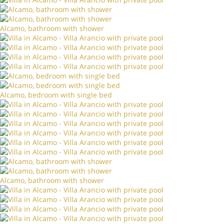
Alcamo, bathroom with shower
Alcamo, bedroom with single bed
Alcamo, bathroom with shower