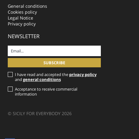
General conditions
Cookies policy
Legal Notice
Privacy policy
NEWSLETTER
I have read and accepted the
privacy policy
and
general conditions
Acceptance to receive commercial
information
© SICILY FOR EVERYBODY 2026