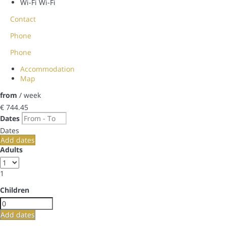
Wi-Fi
Wi-Fi
Contact
Phone
Phone
Accommodation
Map
from
/ week
€ 744.
45
Dates
Dates
Add dates
Adults
1
Children
Add dates