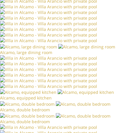
Alcamo, large dining room
Alcamo, equipped kitchen
Alcamo, double bedroom
Alcamo, double bedroom