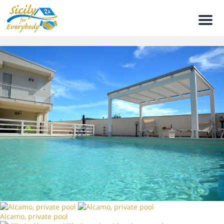
Men
Alcamo, private pool