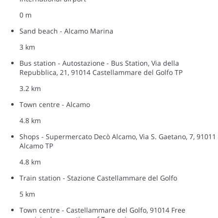
0 m
Sand beach - Alcamo Marina
3 km
Bus station - Autostazione - Bus Station, Via della
Repubblica, 21, 91014 Castellammare del Golfo TP
3.2 km
Town centre - Alcamo
4.8 km
Shops - Supermercato Decò Alcamo, Via S. Gaetano, 7, 91011
Alcamo TP
4.8 km
Train station - Stazione Castellammare del Golfo
5 km
Town centre - Castellammare del Golfo, 91014 Free