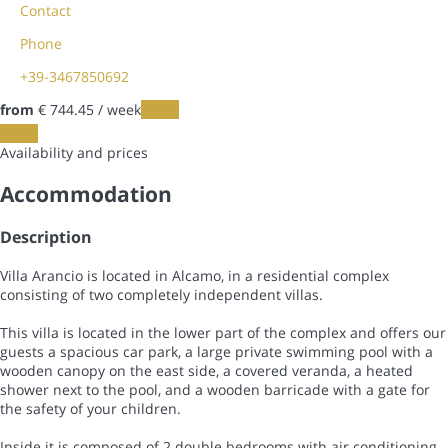
Contact
Phone
+39-3467850692
from
€ 744.
45
/ week
Dates
Dates
Availability and prices
Accommodation
Description
Villa Arancio is located in Alcamo, in a residential complex
consisting of two completely independent villas.
This villa is located in the lower part of the complex and offers our
guests a spacious car park, a large private swimming pool with a
wooden canopy on the east side, a covered veranda, a heated
shower next to the pool, and a wooden barricade with a gate for
the safety of your children.
Inside it is composed of 2 double bedrooms with air conditioning,