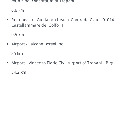
municipal consortium of Trapani
6.6 km
Rock beach - Guidaloca beach, Contrada Ciauli, 91014
Castellammare del Golfo TP
9.5 km
Airport - Falcone Borsellino
35 km
Airport - Vincenzo Florio Civil Airport of Trapani - Birgi
54.2 km