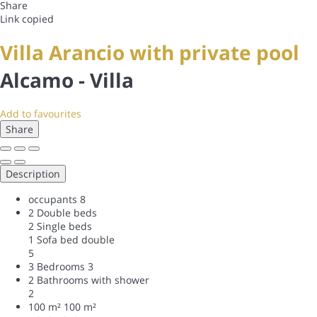
Share
Link copied
Villa Arancio with private pool
Alcamo -
Villa
Add to favourites
Share
Description
occupants
8
2 Double beds
2 Single beds
1 Sofa bed double
5
3 Bedrooms
3
2 Bathrooms with shower
2
100 m²
100 m²