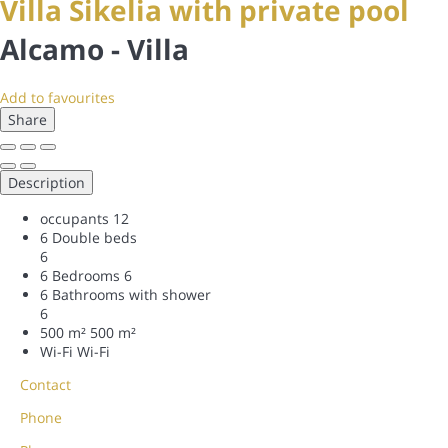
Villa Sikelia with private pool
Alcamo -
Villa
Add to favourites
Share
Description
occupants
12
6 Double beds
6
6 Bedrooms
6
6 Bathrooms with shower
6
500 m²
500 m²
Wi-Fi
Wi-Fi
Contact
Phone