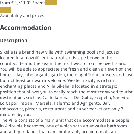
from
€ 1,511.
02
/ week
Dates
Dates
Availability and prices
Accommodation
Description
Sikelia is a brand new Villa with swimming pool and jacuzzi
located in a magnificent natural landscape between the
countryside and the sea in the northwest of our beloved Island.
You will be able to appreciate the fresh and clean air even on the
hottest days, the organic garden, the magnificent sunsets and last
but not least our warm welcome. Western Sicily is rich in
enchanting places and Villa Sikelia is located in a strategic
position that allows you to easily reach the most renowned tourist
destinations such as Castellammare Del Golfo, Scopello, San Vito
Lo Capo, Trapani, Marsala, Palermo and Agrigento. Bar,
tobacconist, pizzeria, restaurants and supermarket are only 3
minutes by car.
The Villa consists of a main unit that can accommodate 8 people
in 4 double bedrooms, one of which with an en-suite bathroom,
and a dependance that can comfortably accommodate an