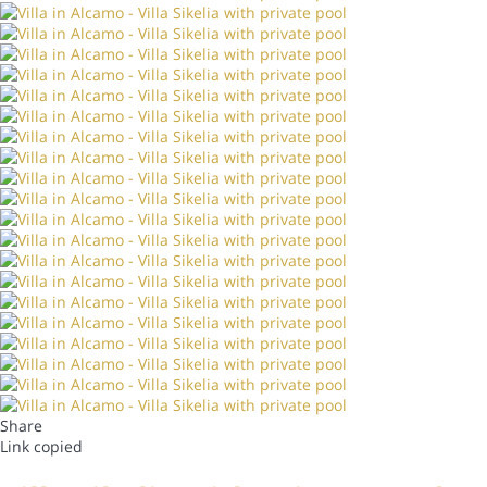
Share
Link copied