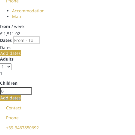
Phone
Accommodation
Map
from
/ week
€ 1,511.
02
Dates
Dates
Add dates
Adults
1
Children
Add dates
Contact
Phone
+39-3467850692