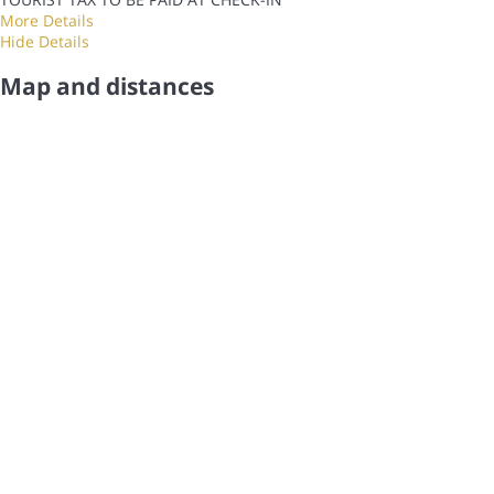
More Details
Hide Details
Map and distances