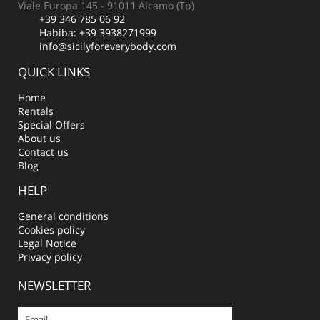
Viale Europa 145 - 91011 Alcamo (Tp)
+39 346 785 06 92
Habiba:
+39 3938271999
info@sicilyforeverybody.com
QUICK LINKS
Home
Rentals
Special Offers
About us
Contact us
Blog
HELP
General conditions
Cookies policy
Legal Notice
Privacy policy
NEWSLETTER