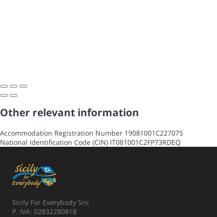
Other relevant information
Accommodation Registration Number
19081001C227075
National Identification Code (CIN)
IT081001C2FP73RDEQ
Sicily For Everybody Snc
P. IVA: 02832280818