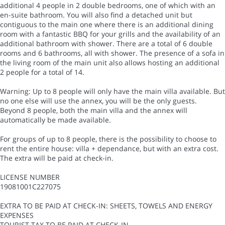
additional 4 people in 2 double bedrooms, one of which with an
en-suite bathroom. You will also find a detached unit but
contiguous to the main one where there is an additional dining
room with a fantastic BBQ for your grills and the availability of an
additional bathroom with shower. There are a total of 6 double
rooms and 6 bathrooms, all with shower. The presence of a sofa in
the living room of the main unit also allows hosting an additional
2 people for a total of 14.
Warning: Up to 8 people will only have the main villa available. But
no one else will use the annex, you will be the only guests.
Beyond 8 people, both the main villa and the annex will
automatically be made available.
For groups of up to 8 people, there is the possibility to choose to
rent the entire house: villa + dependance, but with an extra cost.
The extra will be paid at check-in.
LICENSE NUMBER
19081001C227075
EXTRA TO BE PAID AT CHECK-IN: SHEETS, TOWELS AND ENERGY
EXPENSES
TOURIST TAX TO BE PAID AT CHECK-IN