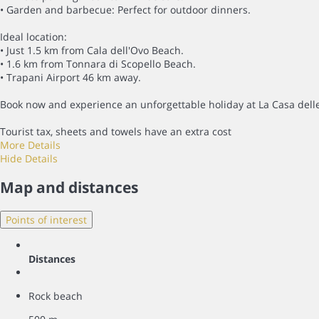
• Garden and barbecue: Perfect for outdoor dinners.
Ideal location:
• Just 1.5 km from Cala dell'Ovo Beach.
• 1.6 km from Tonnara di Scopello Beach.
• Trapani Airport 46 km away.
Book now and experience an unforgettable holiday at La Casa delle
Tourist tax, sheets and towels have an extra cost
More Details
Hide Details
Map and distances
Points of interest
Distances
Rock beach