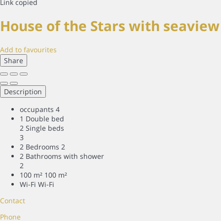
Link copied
House of the Stars with seavie
Add to favourites
Share
Description
occupants
4
1 Double bed
2 Single beds
3
2 Bedrooms
2
2 Bathrooms with shower
2
100 m²
100 m²
Wi-Fi
Wi-Fi
Contact
Phone