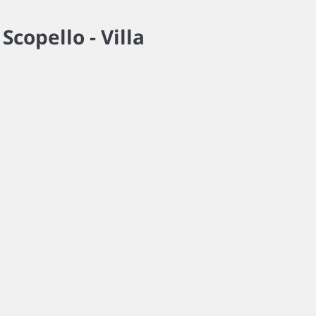
w
Scopello -
Villa