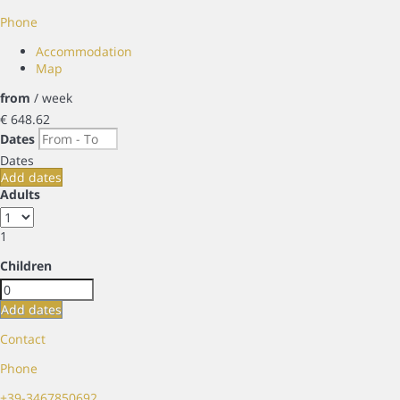
Phone
Accommodation
Map
from
/ week
€ 648.
62
Dates
Dates
Add dates
Adults
1
Children
Add dates
Contact
Phone
+39-3467850692