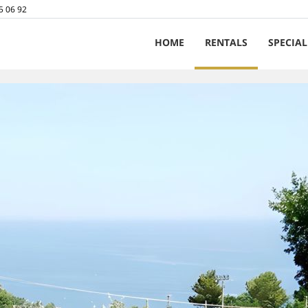
5 06 92
HOME
RENTALS
SPECIAL