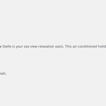
 Stelle is your sea view relaxation oasis. This air-conditioned holi
eals.