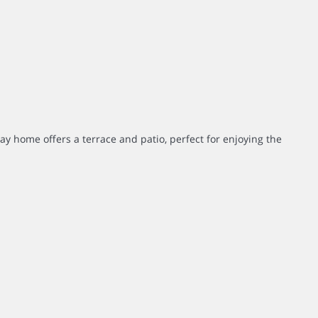
day home offers a terrace and patio, perfect for enjoying the