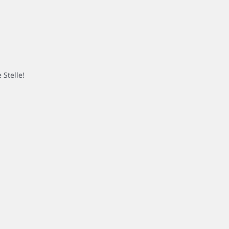
 Stelle!