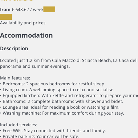
from
€ 648.
62
/ week
Dates
Dates
Availability and prices
Accommodation
Description
Located just 1.2 km from Cala Mazzo di Sciacca Beach, La Casa delle
panorama and summer evenings.
Main features:
• Bedrooms: 2 spacious bedrooms for restful sleep.
• Living room: A welcoming space to relax and socialise.
• Equipped kitchen: With kettle and refrigerator to prepare your m
• Bathrooms: 2 complete bathrooms with shower and bidet.
• Lounge area: Ideal for reading a book or watching a film.
• Washing machine: For maximum comfort during your stay.
Included services:
• Free WiFi: Stay connected with friends and family.
• Private parking: Your car will be safe.