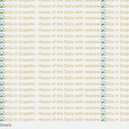
Share