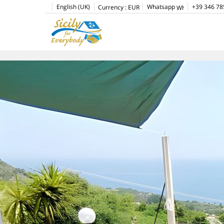
English (UK)
Whatsapp
+39 346 78
Currency :
EUR