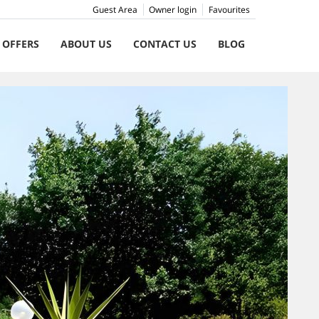
Guest Area
Owner login
Favourites
 OFFERS
ABOUT US
CONTACT US
BLOG