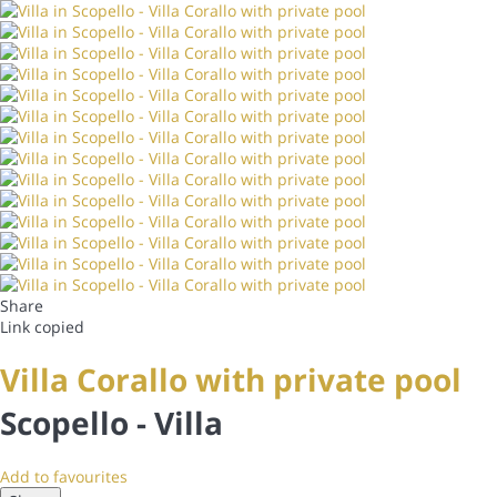
Share
Link copied
Villa Corallo with private pool
Scopello -
Villa
Add to favourites