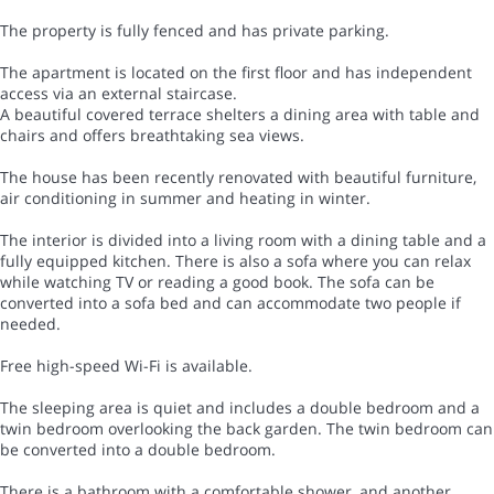
The property is fully fenced and has private parking.
The apartment is located on the first floor and has independent
access via an external staircase.
A beautiful covered terrace shelters a dining area with table and
chairs and offers breathtaking sea views.
The house has been recently renovated with beautiful furniture,
air conditioning in summer and heating in winter.
The interior is divided into a living room with a dining table and a
fully equipped kitchen. There is also a sofa where you can relax
while watching TV or reading a good book. The sofa can be
converted into a sofa bed and can accommodate two people if
needed.
Free high-speed Wi-Fi is available.
The sleeping area is quiet and includes a double bedroom and a
twin bedroom overlooking the back garden. The twin bedroom can
be converted into a double bedroom.
There is a bathroom with a comfortable shower, and another