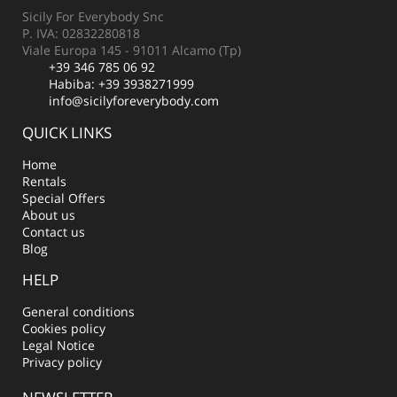
Sicily For Everybody Snc
P. IVA: 02832280818
Viale Europa 145 - 91011 Alcamo (Tp)
+39 346 785 06 92
Habiba:
+39 3938271999
info@sicilyforeverybody.com
QUICK LINKS
Home
Rentals
Special Offers
About us
Contact us
Blog
HELP
General conditions
Cookies policy
Legal Notice
Privacy policy