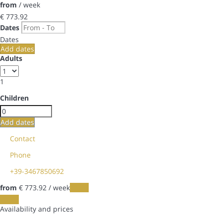
from
/ week
€ 773.
92
Dates
Dates
Add dates
Adults
1
Children
Add dates
Contact
Phone
+39-3467850692
from
€ 773.
92
/ week
Dates
Dates
Availability and prices