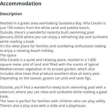
Accommodation
Description
Nestled in a green area overlooking Guidaloca Bay, Villa Corallo is
just 150 meters from the white sand and pebble beach.
Outside, there's a wonderful recently built swimming pool
(January 2024) where you can enjoy a refreshing dip and sunbathe
while reading a book.
It's the ideal place for families and snorkeling enthusiasts looking
to enjoy a relaxing beach holiday.
The space
Villa Corallo is a quiet and relaxing place, nestled in a 1,000
square meter plot of land and filled with the scents of typical
Mediterranean vegetation in its private garden, which also
includes olive trees that produce excellent olive oil every year.
Depending on the season, guests can pick and taste figs.
Outside, you'll find a wonderful newly built swimming pool with a
solarium, where you can relax and sunbathe while reading a good
book.
The lawn is perfect for families with children who can play safely.
There's also a play area with a slide and a playhouse.