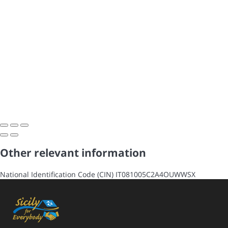
Other relevant information
National Identification Code (CIN)
IT081005C2A4OUWWSX