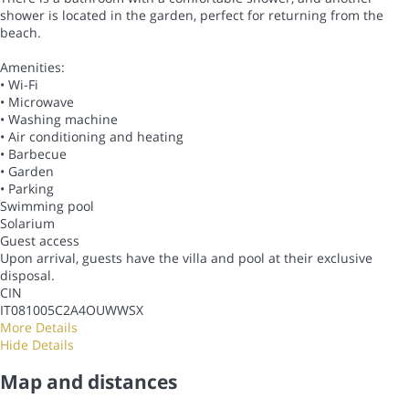
shower is located in the garden, perfect for returning from the
beach.
Amenities:
• Wi-Fi
• Microwave
• Washing machine
• Air conditioning and heating
• Barbecue
• Garden
• Parking
Swimming pool
Solarium
Guest access
Upon arrival, guests have the villa and pool at their exclusive
disposal.
CIN
IT081005C2A4OUWWSX
More Details
Hide Details
Map and distances