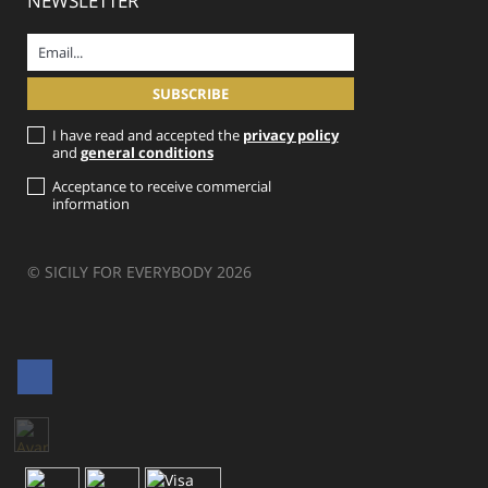
NEWSLETTER
I have read and accepted the
privacy policy
and
general conditions
Acceptance to receive commercial
information
© SICILY FOR EVERYBODY 2026