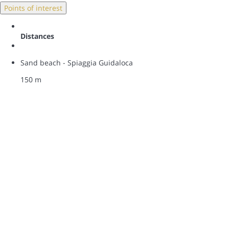
Points of interest
Distances
Sand beach - Spiaggia Guidaloca
150 m