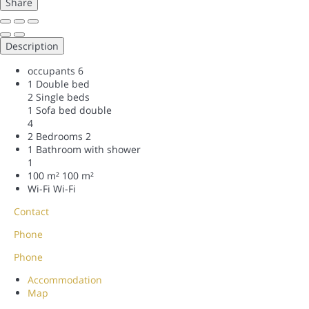
Share
Description
occupants
6
1 Double bed
2 Single beds
1 Sofa bed double
4
2 Bedrooms
2
1 Bathroom with shower
1
100 m²
100 m²
Wi-Fi
Wi-Fi
Contact
Phone
Phone
Accommodation
Map