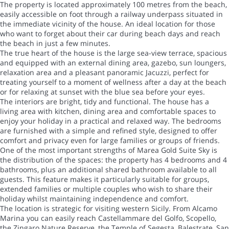
The property is located approximately 100 metres from the beach,
easily accessible on foot through a railway underpass situated in
the immediate vicinity of the house. An ideal location for those
who want to forget about their car during beach days and reach
the beach in just a few minutes.
The true heart of the house is the large sea-view terrace, spacious
and equipped with an external dining area, gazebo, sun loungers,
relaxation area and a pleasant panoramic Jacuzzi, perfect for
treating yourself to a moment of wellness after a day at the beach
or for relaxing at sunset with the blue sea before your eyes.
The interiors are bright, tidy and functional. The house has a
living area with kitchen, dining area and comfortable spaces to
enjoy your holiday in a practical and relaxed way. The bedrooms
are furnished with a simple and refined style, designed to offer
comfort and privacy even for large families or groups of friends.
One of the most important strengths of Marea Gold Suite Sky is
the distribution of the spaces: the property has 4 bedrooms and 4
bathrooms, plus an additional shared bathroom available to all
guests. This feature makes it particularly suitable for groups,
extended families or multiple couples who wish to share their
holiday whilst maintaining independence and comfort.
The location is strategic for visiting western Sicily. From Alcamo
Marina you can easily reach Castellammare del Golfo, Scopello,
the Zingaro Nature Reserve, the Temple of Segesta, Balestrate, San