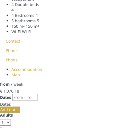
4 Double beds
4
4 Bedrooms
4
5 bathrooms
5
150 m²
150 m²
Wi-Fi
Wi-Fi
Contact
Phone
Phone
Accommodation
Map
from
/ week
€ 1,076.
18
Dates
Dates
Add dates
Adults