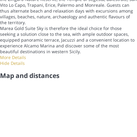
Vito Lo Capo, Trapani, Erice, Palermo and Monreale. Guests can
thus alternate beach and relaxation days with excursions among
villages, beaches, nature, archaeology and authentic flavours of
the territory.
Marea Gold Suite Sky is therefore the ideal choice for those
seeking a solution close to the sea, with ample outdoor spaces,
equipped panoramic terrace, Jacuzzi and a convenient location to
experience Alcamo Marina and discover some of the most
beautiful destinations in western Sicily.
More Details
Hide Details
Map and distances