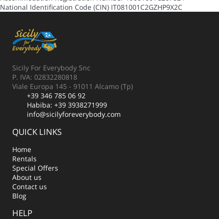
National Identification Code (CIN)
IT081001C2GZHP9X2C
Sicily For Everybody Snc
P. IVA: 02832280818
Viale Europa 145 - 91011 Alcamo (Tp)
+39 346 785 06 92
Habiba:
+39 3938271999
info@sicilyforeverybody.com
QUICK LINKS
Home
Rentals
Special Offers
About us
Contact us
Blog
HELP