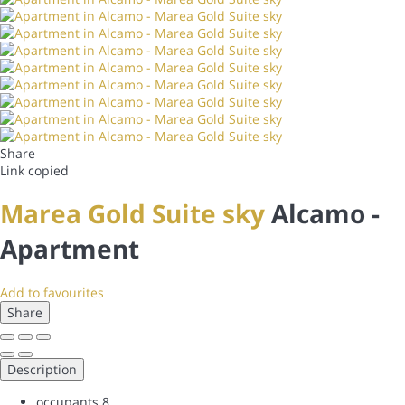
Share
Link copied
Marea Gold Suite sky
Alcamo -
Apartment
Add to favourites
Share
Description
occupants
8