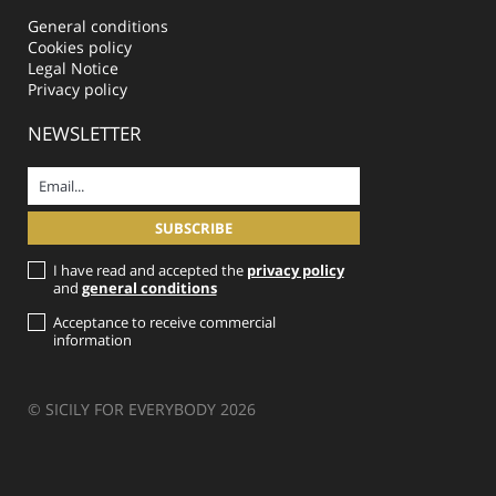
General conditions
Cookies policy
Legal Notice
Privacy policy
NEWSLETTER
I have read and accepted the
privacy policy
and
general conditions
Acceptance to receive commercial
information
© SICILY FOR EVERYBODY 2026