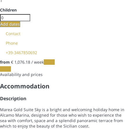
1
Children
Add dates
Contact
Phone
+39-3467850692
from
€ 1,076.
18
/ week
Dates
Dates
Availability and prices
Accommodation
Description
Marea Gold Suite Sky is a bright and welcoming holiday home in
Alcamo Marina, designed for those who wish to experience the
sea with comfort, space and a splendid panoramic terrace from
which to enjoy the beauty of the Sicilian coast.