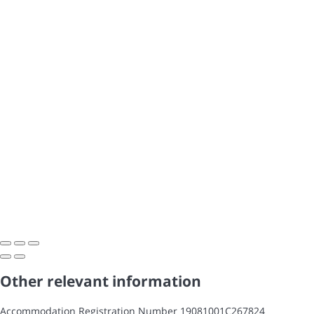
Other relevant information
Accommodation Registration Number
19081001C267824