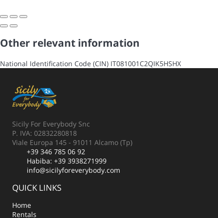
Other relevant information
National Identification Code (CIN)
IT081001C2QIK5HSHX
Sicily For Everybody Snc
P. IVA: 02832280818
Viale Europa 145 - 91011 Alcamo (Tp)
+39 346 785 06 92
Habiba:
+39 3938271999
info@sicilyforeverybody.com
QUICK LINKS
Home
Rentals