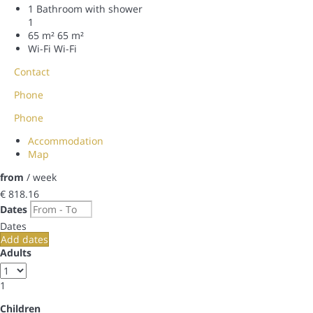
1 Bathroom with shower
1
65 m²
65 m²
Wi-Fi
Wi-Fi
Contact
Phone
Phone
Accommodation
Map
from
/ week
€ 818.
16
Dates
Dates
Add dates
Adults
1
Children