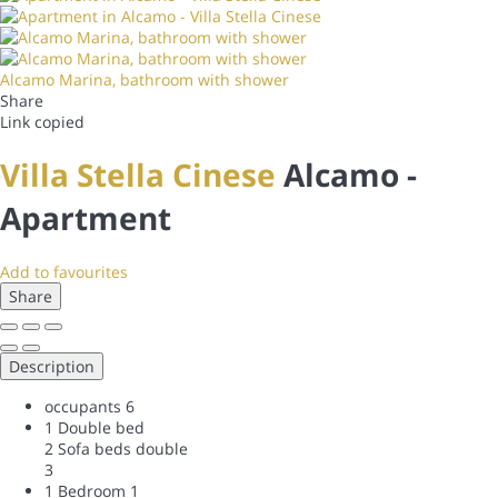
Alcamo Marina, bathroom with shower
Share
Link copied
Villa Stella Cinese
Alcamo -
Apartment
Add to favourites
Share
Description
occupants
6
1 Double bed
2 Sofa beds double
3
1 Bedroom
1