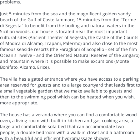
problems.
Just 5 minutes from the sea and the magnificent golden sandy
beach of the Gulf of Castellammare, 15 minutes from the "Terme
di Segesta" to benefit from the boiling and natural waters in the
Sicilian woods, our house is located near the most important
cultural sites (Ancient Theater of Segesta, the Castle of the Counts
of Modica di Alcamo, Trapani, Palermo) and also close to the most
famous seaside resorts (the Faraglioni of Scopello - set of the film
Ocean's Twelve - and the Oriented Natural Reserve of the Zingaro)
and mountain where it is possible to make excursions (Monte
Bonifato, Alcamo, Erice).
The villa has a gated entrance where you have access to a parking
area reserved for guests and to a large courtyard that leads first to
a small vegetable garden that we make available to guests and
then to the swimming pool which can be heated when you wish.
more appropriate.
The house has a veranda where you can find a comfortable wood
oven, a living room with built-in kitchen and gas cooking area, a
large and comfortable sofa bed that can accommodate two
people, a double bedroom with a walk-in closet and a bathroom
with a beautiful and efficient hydromassage shower.