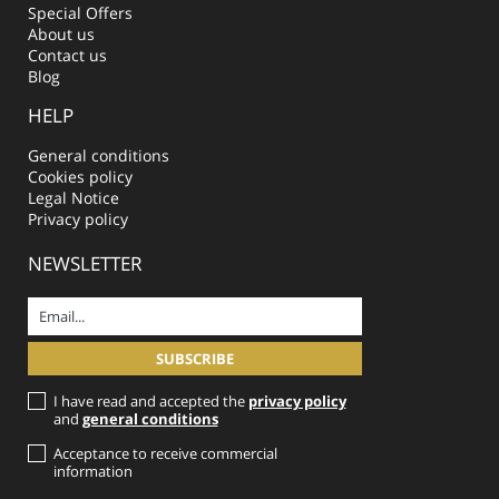
Special Offers
About us
Contact us
Blog
HELP
General conditions
Cookies policy
Legal Notice
Privacy policy
NEWSLETTER
I have read and accepted the
privacy policy
and
general conditions
Acceptance to receive commercial
information