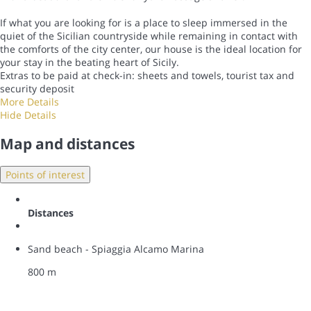
If what you are looking for is a place to sleep immersed in the
quiet of the Sicilian countryside while remaining in contact with
the comforts of the city center, our house is the ideal location for
your stay in the beating heart of Sicily.
Extras to be paid at check-in: sheets and towels, tourist tax and
security deposit
More Details
Hide Details
Map and distances
Points of interest
Distances
Sand beach - Spiaggia Alcamo Marina
800 m