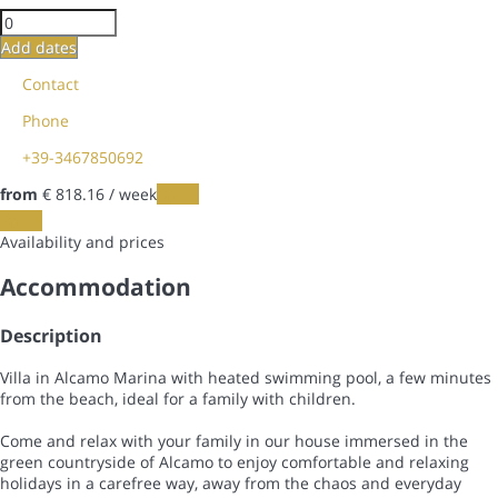
Add dates
Contact
Phone
+39-3467850692
from
€ 818.
16
/ week
Dates
Dates
Availability and prices
Accommodation
Description
Villa in Alcamo Marina with heated swimming pool, a few minutes
from the beach, ideal for a family with children.
Come and relax with your family in our house immersed in the
green countryside of Alcamo to enjoy comfortable and relaxing
holidays in a carefree way, away from the chaos and everyday