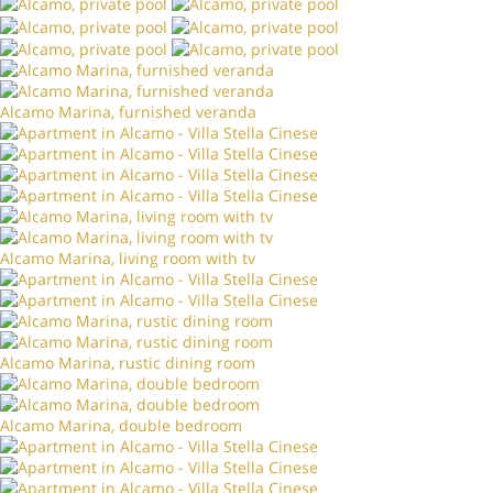
Alcamo Marina, furnished veranda
Alcamo Marina, living room with tv
Alcamo Marina, rustic dining room
Alcamo Marina, double bedroom