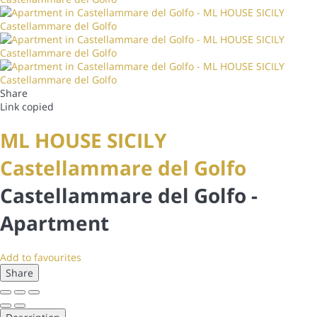
Share
Link copied
ML HOUSE SICILY
Castellammare del Golfo
Castellammare del Golfo -
Apartment
Add to favourites
Share