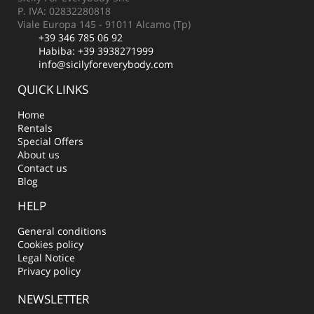
P. IVA: 02832280818
Viale Europa 145 - 91011 Alcamo (Tp)
+39 346 785 06 92
Habiba:
+39 3938271999
info@sicilyforeverybody.com
QUICK LINKS
Home
Rentals
Special Offers
About us
Contact us
Blog
HELP
General conditions
Cookies policy
Legal Notice
Privacy policy
NEWSLETTER