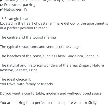
✔️ Free street parking
✔️ Flat-screen TV
📍 Strategic Location
Located in the heart of Castellammare del Golfo, the apartment is
in a perfect position to reach:
The centre and the tourist marina
The typical restaurants and venues of the village
The beaches of the coast, such as Playa, Guidaloca, Scopello
The natural and historical wonders of the area: Zingaro Nature
Reserve, Segesta, Erice
The ideal choice if:
You travel with family or friends
Do you want a comfortable, modern and well-equipped space
You are looking for a perfect base to explore western Sicily