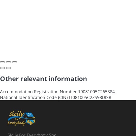
Other relevant information
Accommodation Registration Number
19081005C265384
National Identification Code (CIN)
IT081005C2ZS98DISR
Sicily For Everybody Snc