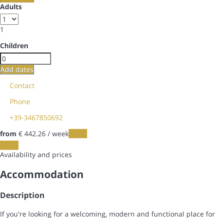
Adults
1
Children
Add dates
Contact
Phone
+39-3467850692
from
€ 442.
26
/ week
Dates
Dates
Availability and prices
Accommodation
Description
If you're looking for a welcoming, modern and functional place for