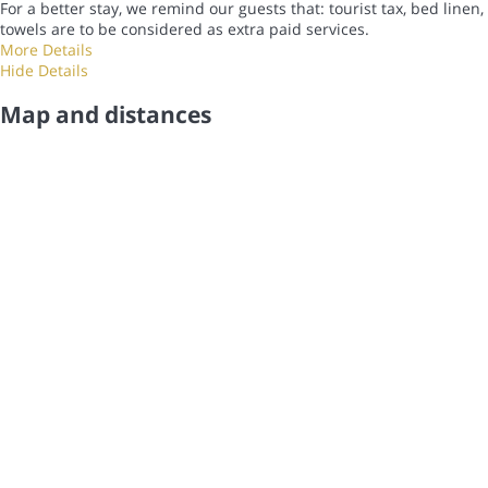
For a better stay, we remind our guests that: tourist tax, bed linen,
towels are to be considered as extra paid services.
More Details
Hide Details
Map and distances