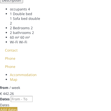
Description
occupants
4
1 Double bed
1 Sofa bed double
2
2 Bedrooms
2
2 bathrooms
2
60 m²
60 m²
Wi-Fi
Wi-Fi
Contact
Phone
Phone
Accommodation
Map
from
/ week
€ 442.
26
Dates
Dates
Add dates