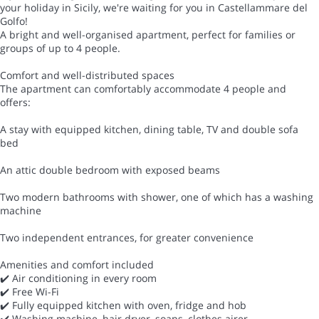
your holiday in Sicily, we're waiting for you in Castellammare del
Golfo!
A bright and well-organised apartment, perfect for families or
groups of up to 4 people.
Comfort and well-distributed spaces
The apartment can comfortably accommodate 4 people and
offers:
A stay with equipped kitchen, dining table, TV and double sofa
bed
An attic double bedroom with exposed beams
Two modern bathrooms with shower, one of which has a washing
machine
Two independent entrances, for greater convenience
Amenities and comfort included
✔️ Air conditioning in every room
✔️ Free Wi-Fi
✔️ Fully equipped kitchen with oven, fridge and hob
✔️ Washing machine, hair dryer, soaps, clothes airer