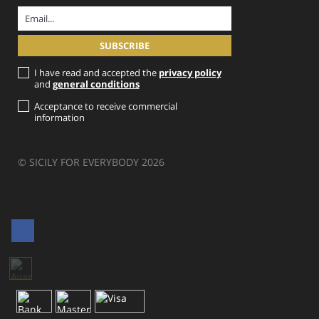
I have read and accepted the
privacy policy
and
general conditions
Acceptance to receive commercial
information
© SICILY FOR EVERYBODY 2026