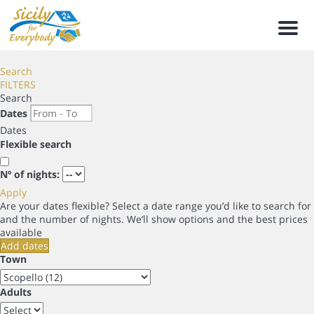
Men
Search
FILTERS
Search
Dates
Dates
Flexible search
Nº of nights:
Apply
Are your dates flexible?
Select a date range you’d like to search for
and the number of nights. We’ll show options and the best prices
available
Add dates
Town
Adults