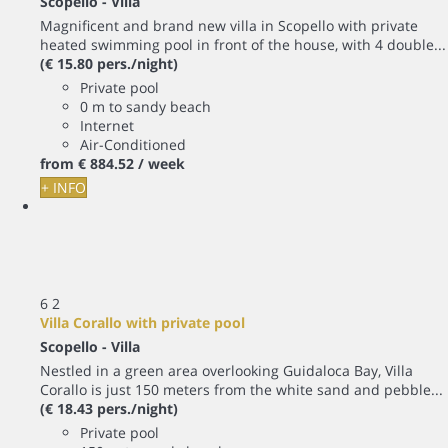
Scopello -
Villa
Magnificent and brand new villa in Scopello with private
heated swimming pool in front of the house, with 4 double...
(€ 15.80 pers./night)
Private pool
0 m to sandy beach
Internet
Air-Conditioned
from
€ 884.
52
/ week
+ INFO
6
2
Villa Corallo with private pool
Scopello -
Villa
Nestled in a green area overlooking Guidaloca Bay, Villa
Corallo is just 150 meters from the white sand and pebble...
(€ 18.43 pers./night)
Private pool