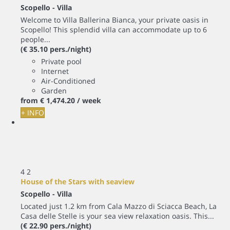
Scopello -
Villa
Welcome to Villa Ballerina Bianca, your private oasis in
Scopello! This splendid villa can accommodate up to 6
people...
(€ 35.10 pers./night)
Private pool
Internet
Air-Conditioned
Garden
from
€ 1,474.
20
/ week
+ INFO
4
2
House of the Stars with seaview
Scopello -
Villa
Located just 1.2 km from Cala Mazzo di Sciacca Beach, La
Casa delle Stelle is your sea view relaxation oasis. This...
(€ 22.90 pers./night)