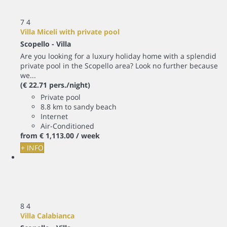
7
4
Villa Miceli with private pool
Scopello -
Villa
Are you looking for a luxury holiday home with a splendid
private pool in the Scopello area? Look no further because
we...
(€ 22.71 pers./night)
Private pool
8.8 km to sandy beach
Internet
Air-Conditioned
from
€ 1,113.
00
/ week
+ INFO
8
4
Villa Calabianca