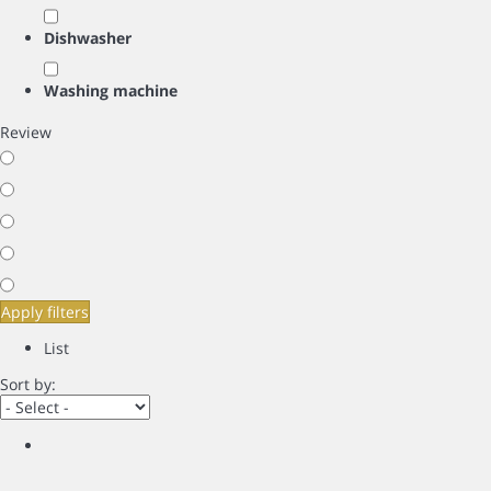
Dishwasher
Washing machine
Review
Apply filters
List
Sort by: