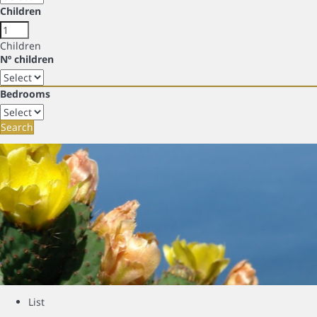
Children
Children
Nº children
Bedrooms
Search
List