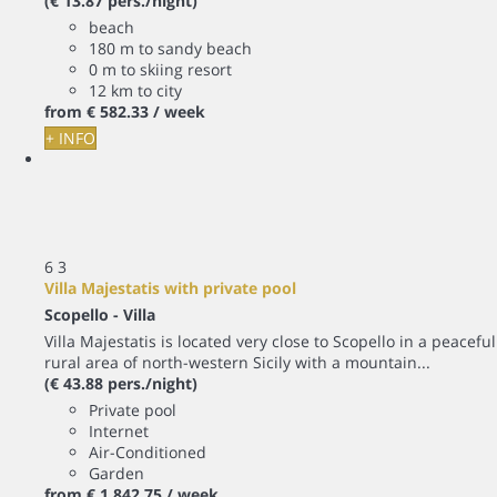
(€ 13.87 pers./night)
beach
180 m to sandy beach
0 m to skiing resort
12 km to city
from
€ 582.
33
/ week
+ INFO
6
3
Villa Majestatis with private pool
Scopello -
Villa
Villa Majestatis is located very close to Scopello in a peaceful
rural area of north-western Sicily with a mountain...
(€ 43.88 pers./night)
Private pool
Internet
Air-Conditioned
Garden
from
€ 1,842.
75
/ week