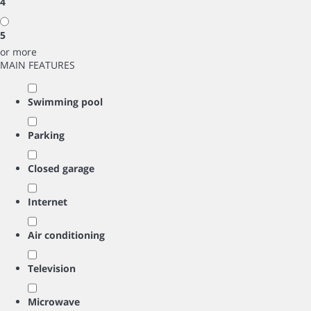
4
5
or more
MAIN FEATURES
Swimming pool
Parking
Closed garage
Internet
Air conditioning
Television
Microwave