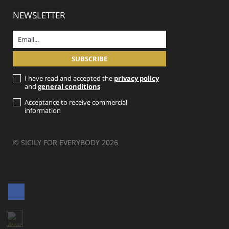
NEWSLETTER
I have read and accepted the
privacy policy
and
general conditions
Acceptance to receive commercial
information
© SICILY FOR EVERYBODY 2026