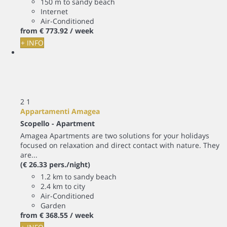
150 m to sandy beach
Internet
Air-Conditioned
from
€ 773.
92
/ week
+ INFO
2
1
Appartamenti Amagea
Scopello -
Apartment
Amagea Apartments are two solutions for your holidays
focused on relaxation and direct contact with nature. They
are...
(€ 26.33 pers./night)
1.2 km to sandy beach
2.4 km to city
Air-Conditioned
Garden
from
€ 368.
55
/ week