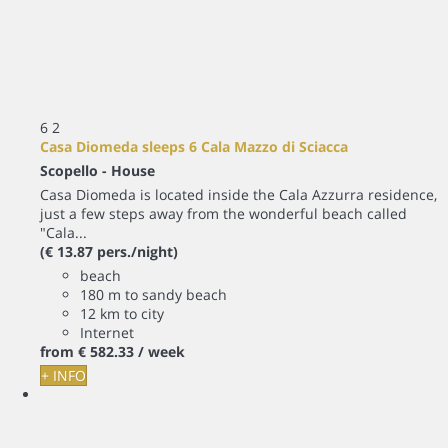
6
2
Casa Diomeda sleeps 6 Cala Mazzo di Sciacca
Scopello -
House
Casa Diomeda is located inside the Cala Azzurra residence,
just a few steps away from the wonderful beach called
"Cala...
(€ 13.87 pers./night)
beach
180 m to sandy beach
12 km to city
Internet
from
€ 582.
33
/ week
+ INFO