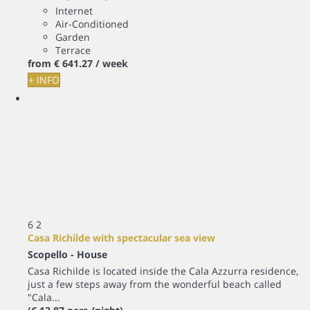
Internet
Air-Conditioned
Garden
Terrace
from
€ 641.
27
/ week
+ INFO
6
2
Casa Richilde with spectacular sea view
Scopello -
House
Casa Richilde is located inside the Cala Azzurra residence,
just a few steps away from the wonderful beach called
"Cala...