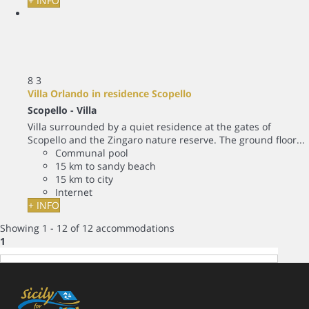
+ INFO
8
3
Villa Orlando in residence Scopello
Scopello -
Villa
Villa surrounded by a quiet residence at the gates of
Scopello and the Zingaro nature reserve. The ground floor...
Communal pool
15 km to sandy beach
15 km to city
Internet
+ INFO
Showing 1 - 12 of 12 accommodations
1