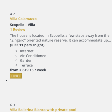
4
2
Villa Calamazzo
Scopello -
Villa
1 Review
The house is located in Scopello, a few steps away from the
"Zingaro" oriented nature reserve. It can accommodate up...
(€ 22.11 pers./night)
Internet
Air-Conditioned
Garden
Terrace
from
€ 619.
15
/ week
+ INFO
6
3
Villa Ballerina Bianca with private pool