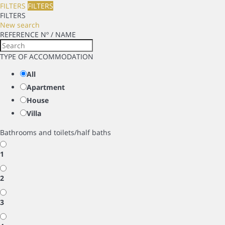
FILTERS
FILTERS
FILTERS
New search
REFERENCE Nº / NAME
TYPE OF ACCOMMODATION
All
Apartment
House
Villa
Bathrooms and toilets/half baths
1
2
3