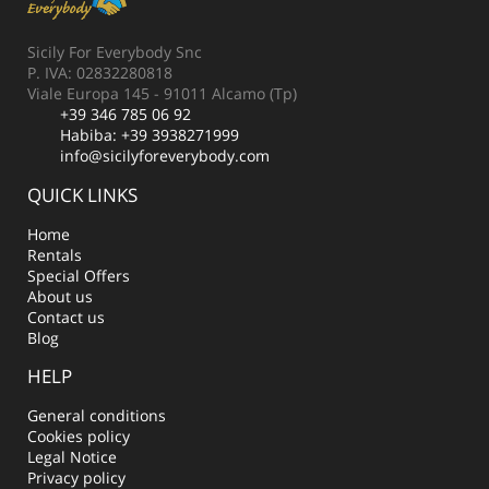
Sicily For Everybody Snc
P. IVA: 02832280818
Viale Europa 145 - 91011 Alcamo (Tp)
+39 346 785 06 92
Habiba:
+39 3938271999
info@sicilyforeverybody.com
QUICK LINKS
Home
Rentals
Special Offers
About us
Contact us
Blog
HELP
General conditions
Cookies policy
Legal Notice
Privacy policy