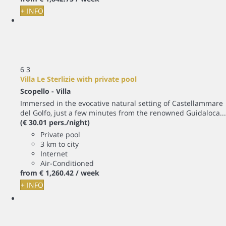
+ INFO
6
3
Villa Le Sterlizie with private pool
Scopello -
Villa
Immersed in the evocative natural setting of Castellammare
del Golfo, just a few minutes from the renowned Guidaloca...
(€ 30.01 pers./night)
Private pool
3 km to city
Internet
Air-Conditioned
from
€ 1,260.
42
/ week
+ INFO