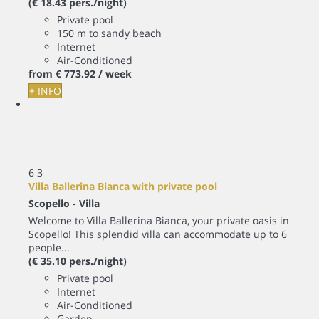
(€ 18.43 pers./night)
Private pool
150 m to sandy beach
Internet
Air-Conditioned
from
€ 773.
92
/ week
+ INFO
6
3
Villa Ballerina Bianca with private pool
Scopello -
Villa
Welcome to Villa Ballerina Bianca, your private oasis in
Scopello! This splendid villa can accommodate up to 6
people...
(€ 35.10 pers./night)
Private pool
Internet
Air-Conditioned
Garden