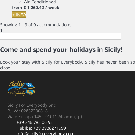
Air-Conditioned
from
€ 1,260.
42
/ week
+ INFO
Showing 1 - 9 of 9 accommodations
1
Come and spend your holidays in Sicily!
Book your stay with Sicily for Everybody. Sicily has never been so
close.
Sicily For Everybody Snc
P. IVA: 02832280818
Viale Europa 145 - 91011 Alcamo (Tp)
+39 346 785 06 92
Habiba:
+39 3938271999
info@sicilyforeverybody.com