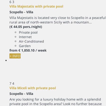
6
3
Villa Majestatis with private pool
Scopello -
Villa
Villa Majestatis is located very close to Scopello in a peaceful
rural area of north-western Sicily with a mountain...
(€ 44.05 pers./night)
Private pool
Internet
Air-Conditioned
Garden
from
€ 1,850.
10
/ week
+ INFO
7
4
Villa Miceli with private pool
Scopello -
Villa
Are you looking for a luxury holiday home with a splendid
private pool in the Scopello area? Look no further because