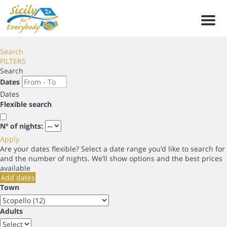
Men
Search
FILTERS
Search
Dates
Dates
Flexible search
Nº of nights:
Apply
Are your dates flexible?
Select a date range you’d like to search for
and the number of nights. We’ll show options and the best prices
available
Add dates
Town
Adults