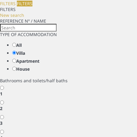
FILTERS
FILTERS
FILTERS
New search
REFERENCE Nº / NAME
TYPE OF ACCOMMODATION
All
Villa
Apartment
House
Bathrooms and toilets/half baths
1
2
3