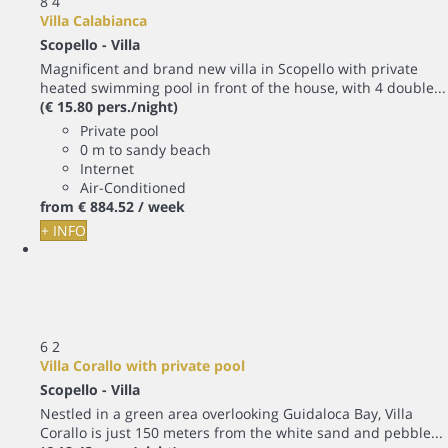
8
4
Villa Calabianca
Scopello -
Villa
Magnificent and brand new villa in Scopello with private
heated swimming pool in front of the house, with 4 double...
(€ 15.80 pers./night)
Private pool
0 m to sandy beach
Internet
Air-Conditioned
from
€ 884.
52
/ week
+ INFO
6
2
Villa Corallo with private pool
Scopello -
Villa
Nestled in a green area overlooking Guidaloca Bay, Villa
Corallo is just 150 meters from the white sand and pebble...