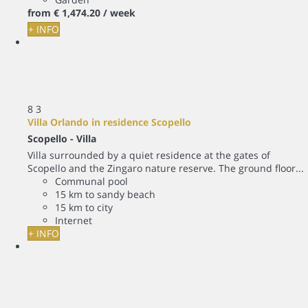
from
€ 1,474.
20
/ week
+ INFO
8
3
Villa Orlando in residence Scopello
Scopello -
Villa
Villa surrounded by a quiet residence at the gates of
Scopello and the Zingaro nature reserve. The ground floor...
Communal pool
15 km to sandy beach
15 km to city
Internet
+ INFO