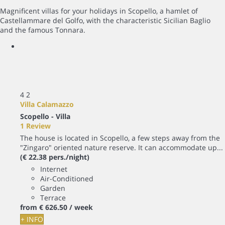
Magnificent villas for your holidays in Scopello, a hamlet of
Castellammare del Golfo, with the characteristic Sicilian Baglio
and the famous Tonnara.
4
2
Villa Calamazzo
Scopello -
Villa
1 Review
The house is located in Scopello, a few steps away from the
"Zingaro" oriented nature reserve. It can accommodate up...
(€ 22.38 pers./night)
Internet
Air-Conditioned
Garden
Terrace
from
€ 626.
50
/ week
+ INFO