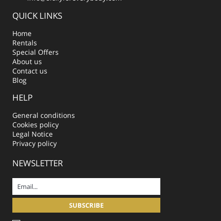
QUICK LINKS
Home
Rentals
Special Offers
About us
Contact us
Blog
HELP
General conditions
Cookies policy
Legal Notice
Privacy policy
NEWSLETTER