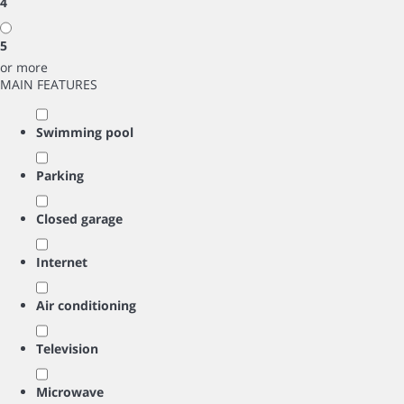
4
5
or more
MAIN FEATURES
Swimming pool
Parking
Closed garage
Internet
Air conditioning
Television
Microwave