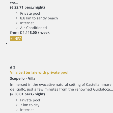
we...
(€ 22.71 pers./night)
Private pool
8.8 km to sandy beach
Internet
Air-Conditioned
from
€ 1,113.
00
/ week
+ INFO
6
3
Villa Le Sterlizie with private pool
Scopello -
Villa
Immersed in the evocative natural setting of Castellammare
del Golfo, just a few minutes from the renowned Guidaloca...
(€ 30.01 pers./night)
Private pool
3 km to city
Internet