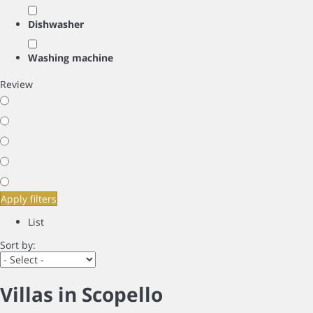
Dishwasher
Washing machine
Review
Apply filters
List
Sort by:
Villas in Scopello