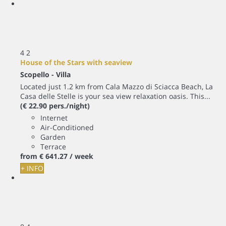
4
2
House of the Stars with seaview
Scopello -
Villa
Located just 1.2 km from Cala Mazzo di Sciacca Beach, La
Casa delle Stelle is your sea view relaxation oasis. This...
(€ 22.90 pers./night)
Internet
Air-Conditioned
Garden
Terrace
from
€ 641.
27
/ week
+ INFO