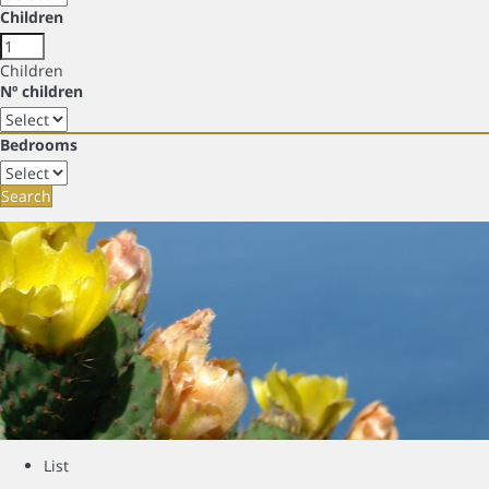
Children
Children
Nº children
Bedrooms
Search
List